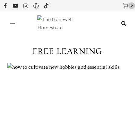
Skip
0
to
content
FREE LEARNING