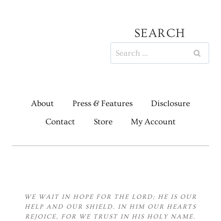
SEARCH
Search
for:
About
Press & Features
Disclosure
Contact
Store
My Account
WE WAIT IN HOPE FOR THE LORD;
HE IS OUR
HELP AND OUR SHIELD.
IN HIM OUR HEARTS
REJOICE,
FOR WE TRUST IN HIS HOLY NAME.