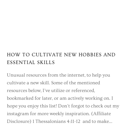
HOW TO CULTIVATE NEW HOBBIES AND
ESSENTIAL SKILLS
Unusual resources from the internet, to help you
cultivate a new skill. Some of the mentioned
resources below, I’ve utilize or referenced,
bookmarked for later, or am actively working on. I
hope you enjoy this list! Don’t forgot to check out my
instagram for more weekly inspiration. (Affiliate
Disclosure) 1 Thessalonians 4:11-12 and to make…