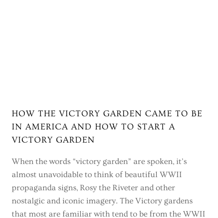
HOW THE VICTORY GARDEN CAME TO BE
IN AMERICA AND HOW TO START A
VICTORY GARDEN
When the words “victory garden” are spoken, it’s
almost unavoidable to think of beautiful WWII
propaganda signs, Rosy the Riveter and other
nostalgic and iconic imagery. The Victory gardens
that most are familiar with tend to be from the WWII