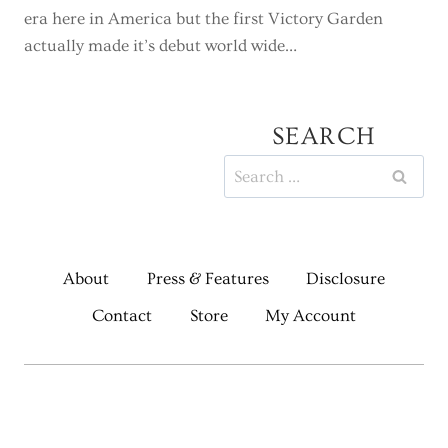
era here in America but the first Victory Garden
actually made it’s debut world wide…
SEARCH
Search
for:
About
Press & Features
Disclosure
Contact
Store
My Account