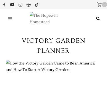
Skip
0
to
content
VICTORY GARDEN
PLANNER