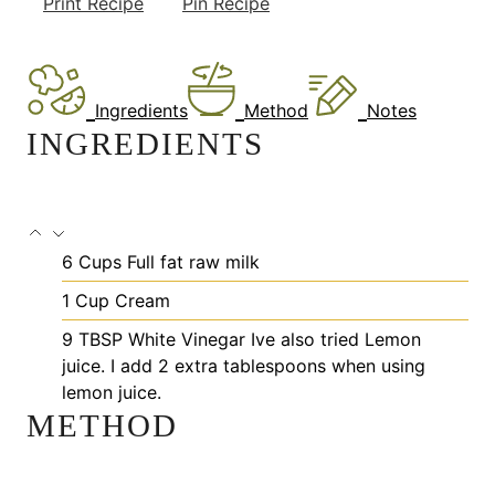
Print Recipe
Pin Recipe
Ingredients
Method
Notes
INGREDIENTS
6
Cups
Full fat raw milk
1
Cup
Cream
9
TBSP
White Vinegar
Ive also tried Lemon
juice. I add 2 extra tablespoons when using
lemon juice.
METHOD