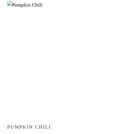
PUMPKIN CHILI