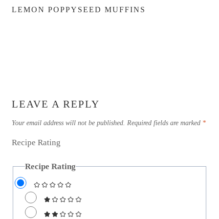
LEMON POPPYSEED MUFFINS
LEAVE A REPLY
Your email address will not be published.
Required fields are marked
*
Recipe Rating
Recipe Rating