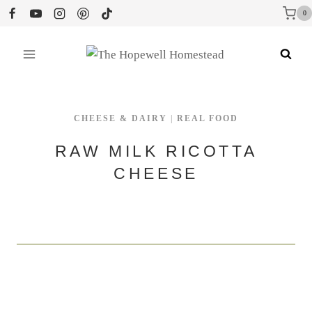
Skip
0
to
content
CHEESE & DAIRY
|
REAL FOOD
RAW MILK RICOTTA
CHEESE