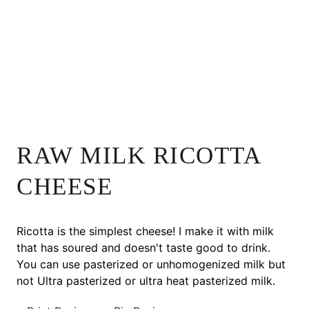
RAW MILK RICOTTA
CHEESE
Ricotta is the simplest cheese! I make it with milk
that has soured and doesn't taste good to drink.
You can use pasterized or unhomogenized milk but
not Ultra pasterized or ultra heat pasterized milk.