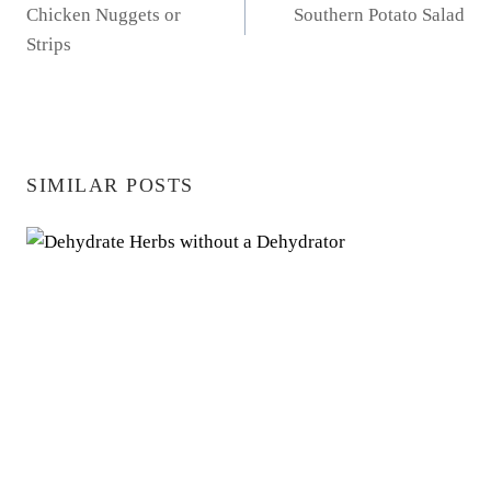
Chicken Nuggets or
Southern Potato Salad
NAVIGATION
Strips
SIMILAR POSTS