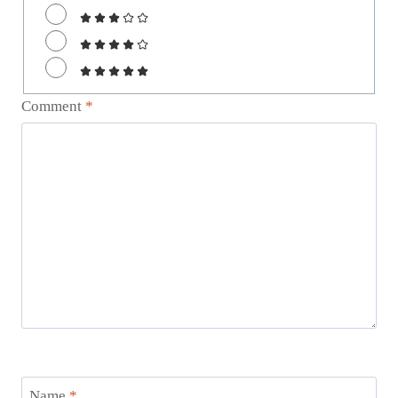
Comment
*
Name
*