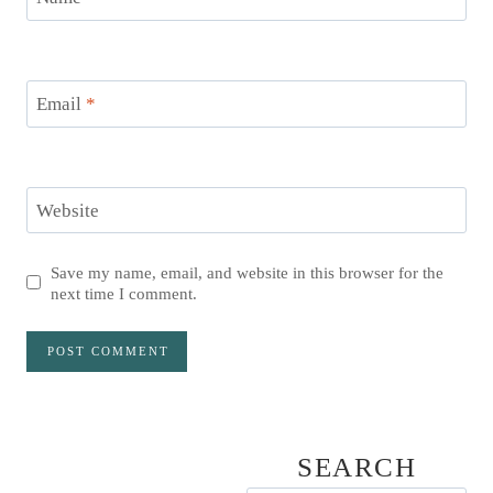
Email
*
Website
Save my name, email, and website in this browser for the
next time I comment.
SEARCH