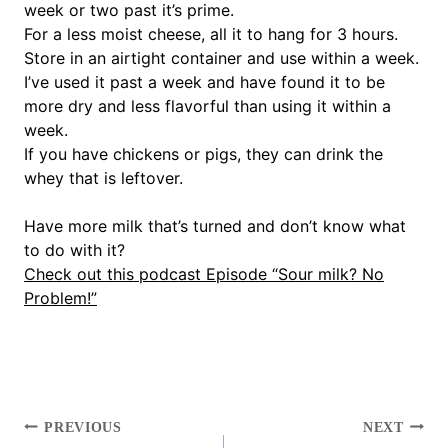
week or two past it’s prime.
For a less moist cheese, all it to hang for 3 hours.
Store in an airtight container and use within a week.
I’ve used it past a week and have found it to be
more dry and less flavorful than using it within a
week.
If you have chickens or pigs, they can drink the
whey that is leftover.
Have more milk that’s turned and don’t know what
to do with it?
Check out this podcast Episode “Sour milk? No
Problem!”
POST
PREVIOUS
NEXT