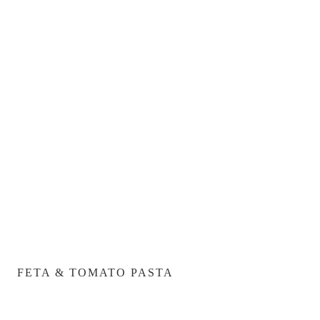
FETA & TOMATO PASTA