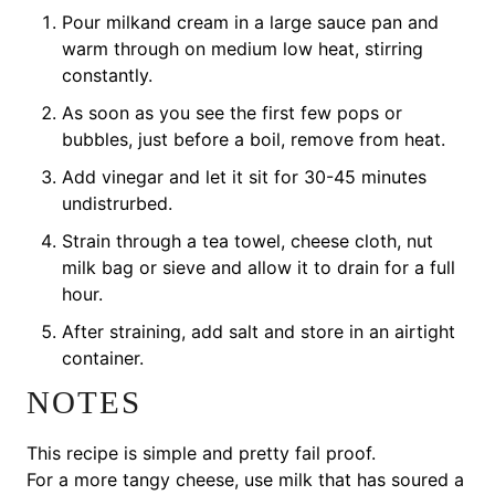
Pour milkand cream in a large sauce pan and
warm through on medium low heat, stirring
constantly.
As soon as you see the first few pops or
bubbles, just before a boil, remove from heat.
Add vinegar and let it sit for 30-45 minutes
undistrurbed.
Strain through a tea towel, cheese cloth, nut
milk bag or sieve and allow it to drain for a full
hour.
After straining, add salt and store in an airtight
container.
NOTES
This recipe is simple and pretty fail proof.
For a more tangy cheese, use milk that has soured a