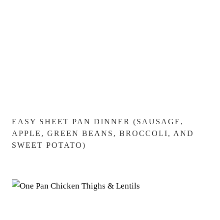
EASY SHEET PAN DINNER (SAUSAGE,
APPLE, GREEN BEANS, BROCCOLI, AND
SWEET POTATO)