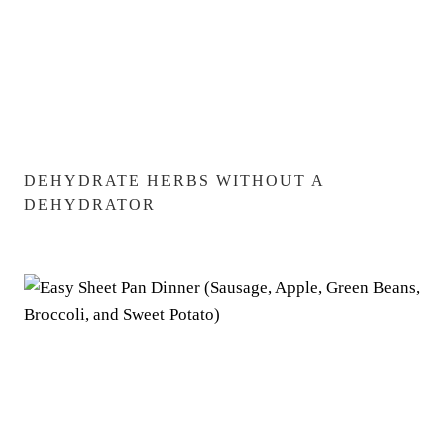
DEHYDRATE HERBS WITHOUT A
DEHYDRATOR