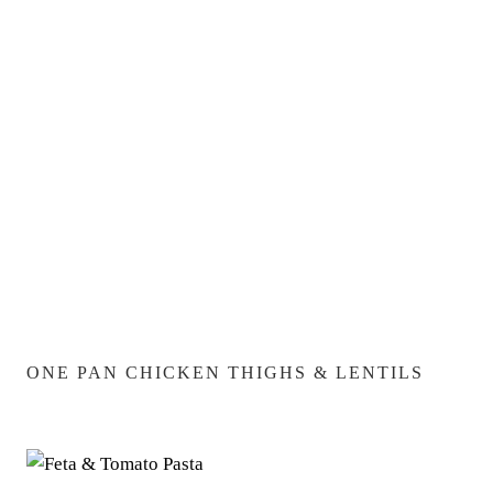
ONE PAN CHICKEN THIGHS & LENTILS