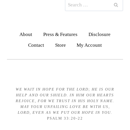
Search
for:
About
Press & Features
Disclosure
Contact
Store
My Account
WE WAIT IN HOPE FOR THE LORD;
HE IS OUR
HELP AND OUR SHIELD.
IN HIM OUR HEARTS
REJOICE,
FOR WE TRUST IN HIS HOLY NAME.
MAY YOUR UNFAILING LOVE BE WITH US,
LORD, EVEN AS WE PUT OUR HOPE IN YOU.
PSALM 33:20-22